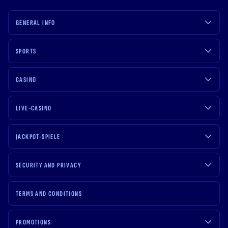
GENERAL INFO
SPORTS
CASINO
LIVE-CASINO
JACKPOT-SPIELE
SECURITY AND PRIVACY
TERMS AND CONDITIONS
PROMOTIONS