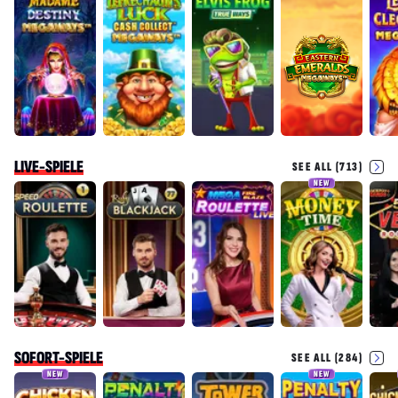
LIVE-SPIELE
SEE ALL (713)
NEW
SOFORT-SPIELE
SEE ALL (284)
NEW
NEW