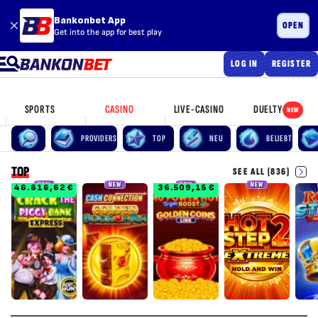
Bankonbet App
OPEN
Get into the app for best play
LOG IN
REGISTER
SPORTS
CASINO
LIVE-CASINO
DUELTY
NEW
PROVIDERS
TOP
NEU
BELIEBT
TOP
SEE ALL (836)
NEW
NEW
NEW
NEW
46.616,62 €
36.509,15 €