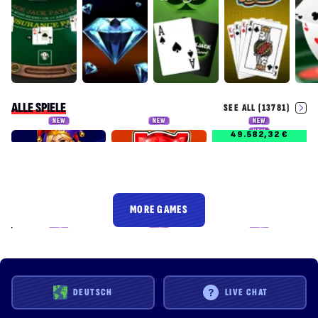
ALLE SPIELE
SEE ALL (13781)
NEW
NEW
NEW
NEW
49.582,32 €
NEW
NEW
NEW
NEW
NEW
NEW
NEW
NEW
NEW
46.616,62 €
MORE GAMES
DROPS &
WINS
NEW
NEW
NEW
DEUTSCH
LIVE CHAT