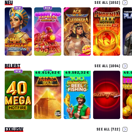
NEU
SEE ALL (1052)
NEW
NEW
BELIEBT
SEE ALL (1004)
NEW
NEW
46.616,62 €
49.582,32 €
46.
EXKLUSIV
SEE ALL (722)