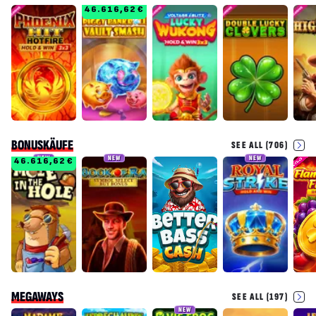
46.616,62 €
BONUSKÄUFE
SEE ALL (706)
NEW
NEW
NEW
46.616,62 €
MEGAWAYS
SEE ALL (197)
NEW