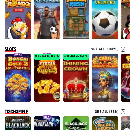
SLOTS
SEE ALL (10971)
NEW
NEW
46.616,62 €
49.582,32 €
TISCHSPIELE
SEE ALL (226)
NEW