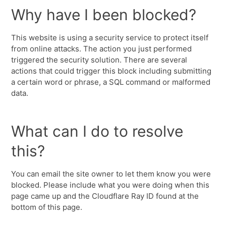
Why have I been blocked?
This website is using a security service to protect itself
from online attacks. The action you just performed
triggered the security solution. There are several
actions that could trigger this block including submitting
a certain word or phrase, a SQL command or malformed
data.
What can I do to resolve
this?
You can email the site owner to let them know you were
blocked. Please include what you were doing when this
page came up and the Cloudflare Ray ID found at the
bottom of this page.