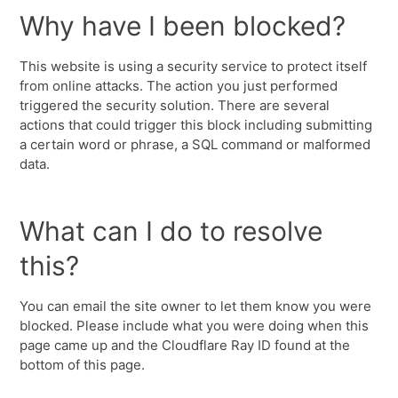
Why have I been blocked?
This website is using a security service to protect itself
from online attacks. The action you just performed
triggered the security solution. There are several
actions that could trigger this block including submitting
a certain word or phrase, a SQL command or malformed
data.
What can I do to resolve
this?
You can email the site owner to let them know you were
blocked. Please include what you were doing when this
page came up and the Cloudflare Ray ID found at the
bottom of this page.