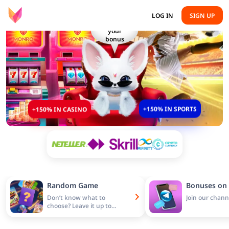
LOG IN
SIGN UP
Choose
your
bonus
+150% IN SPORTS
+150% IN CASINO
Random Game
Bonuses on
Don’t know what to
Join our chann
choose? Leave it up to
chance!