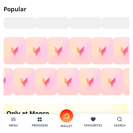
Popular
Only at Monro
MENU
PROVIDERS
FAVOURITES
SEARCH
WALLET